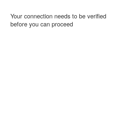
Your connection needs to be verified
before you can proceed