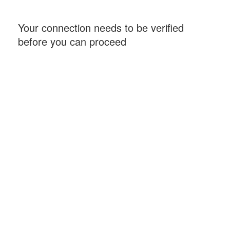
Your connection needs to be verified
before you can proceed