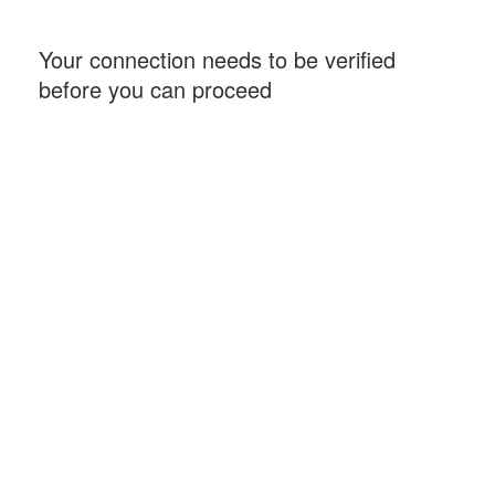
Your connection needs to be verified
before you can proceed