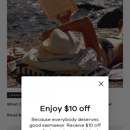
Lifestyle
Style
Travel
What Our Marketing Team are Packing for Europe!
Enjoy $10 off
Read Article
Because everybody deserves
good swimwear. Receive $10 off