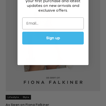
your first purchase and latest
updates on new arrivals and
exclusive offers.
Email
Sign up
Lifestyle
Style
As Seen on Fiona Falkiner