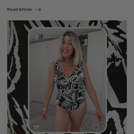
Read Article