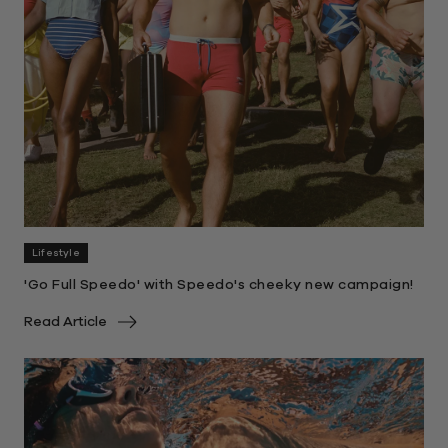
Lifestyle
'Go Full Speedo' with Speedo's cheeky new campaign!
Read Article