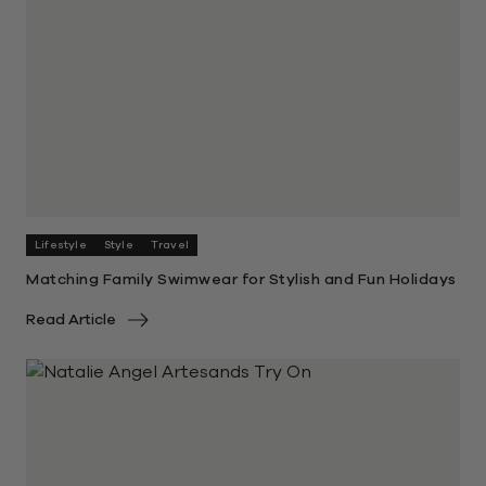
Lifestyle
Style
Travel
Matching Family Swimwear for Stylish and Fun Holidays
Read Article