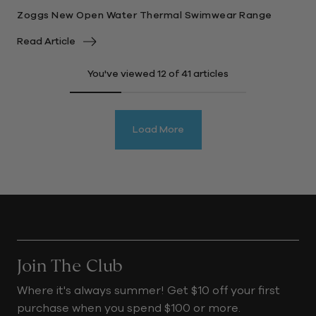
Zoggs New Open Water Thermal Swimwear Range
Read Article
You've viewed
12
of 41 articles
Load More
Join The Club
Where it's always summer! Get $10 off your first
purchase when you spend $100 or more.