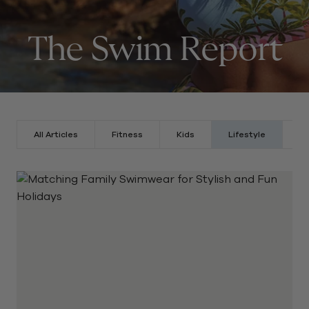
The Swim Report
All Articles
Fitness
Kids
Lifestyle
St