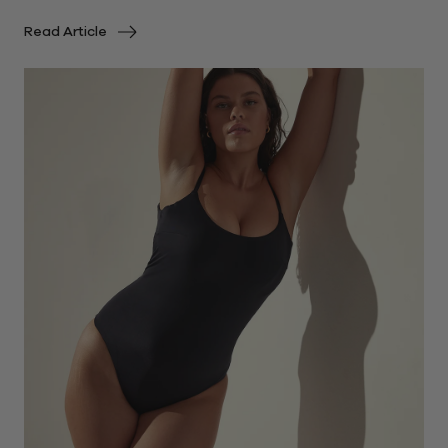
Read Article