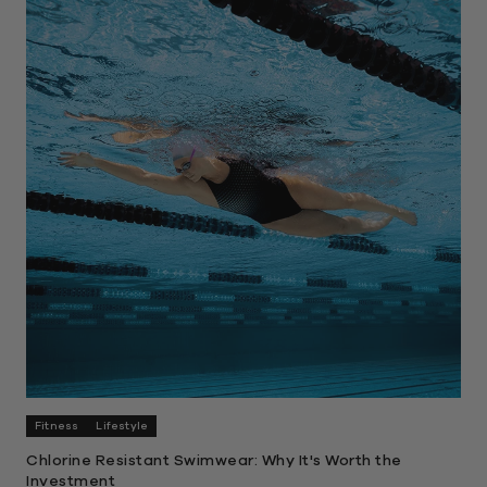
Fitness
Lifestyle
Chlorine Resistant Swimwear: Why It's Worth the
Investment