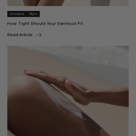
Lifestyle
Style
How Tight Should Your Swimsuit Fit
Read Article