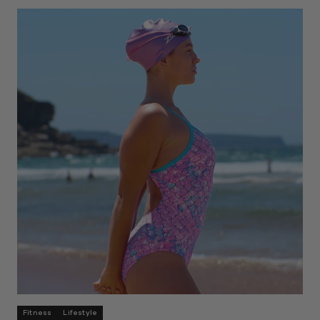
Fitness
Lifestyle