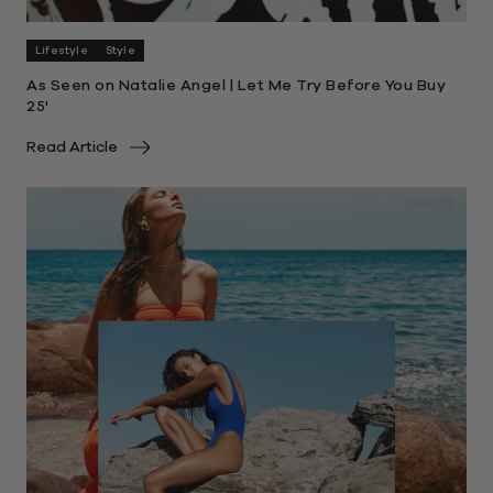
Lifestyle
Style
As Seen on Natalie Angel | Let Me Try Before You Buy
25'
Read Article