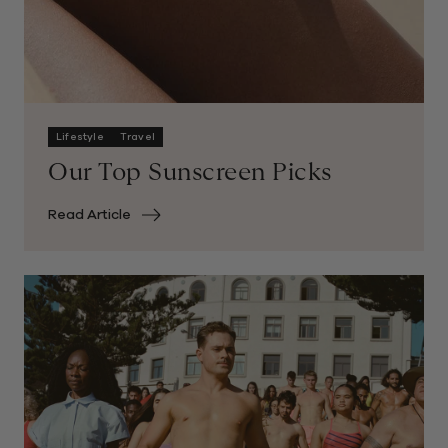
Lifestyle
Travel
Our Top Sunscreen Picks
Read Article