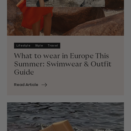
Lifestyle
Style
Travel
What to wear in Europe This
Summer: Swimwear & Outfit
Guide
Read Article