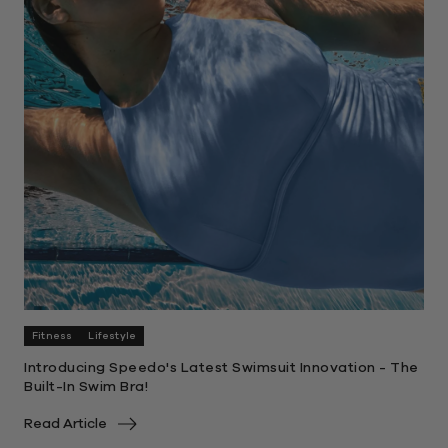
Fitness
Lifestyle
Introducing Speedo's Latest Swimsuit Innovation - The
Built-In Swim Bra!
Read Article