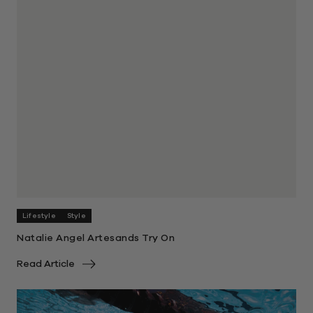
Lifestyle
Style
Natalie Angel Artesands Try On
Read Article